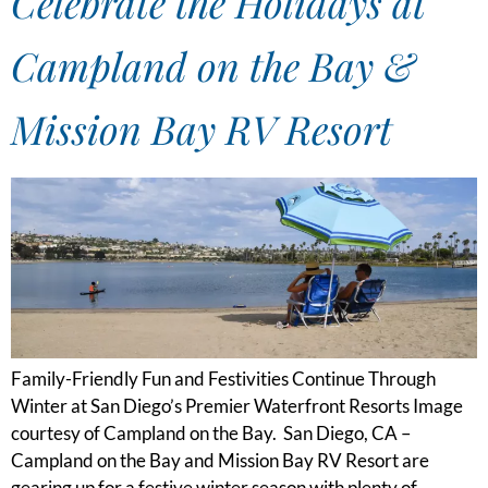
Celebrate the Holidays at
Campland on the Bay &
Mission Bay RV Resort
Family-Friendly Fun and Festivities Continue Through
Winter at San Diego’s Premier Waterfront Resorts Image
courtesy of Campland on the Bay. San Diego, CA –
Campland on the Bay and Mission Bay RV Resort are
gearing up for a festive winter season with plenty of