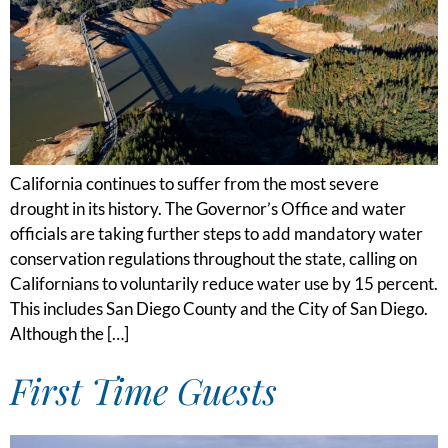
California continues to suffer from the most severe
drought in its history. The Governor’s Office and water
officials are taking further steps to add mandatory water
conservation regulations throughout the state, calling on
Californians to voluntarily reduce water use by 15 percent.
This includes San Diego County and the City of San Diego.
Although the […]
First Time Guests