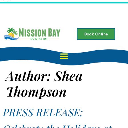
Field
Book Online
Author:
Shea
Thompson
PRESS RELEASE: