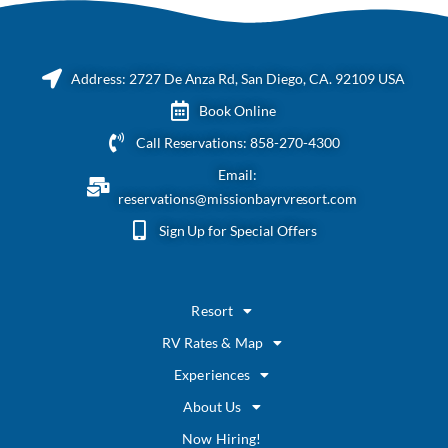
Address: 2727 De Anza Rd, San Diego, CA. 92109 USA
Book Online
Call Reservations: 858-270-4300
Email:
reservations@missionbayrvresort.com
Sign Up for Special Offers
Resort
RV Rates & Map
Experiences
About Us
Now Hiring!