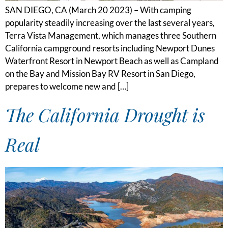
SAN DIEGO, CA (March 20 2023) – With camping
popularity steadily increasing over the last several years,
Terra Vista Management, which manages three Southern
California campground resorts including Newport Dunes
Waterfront Resort in Newport Beach as well as Campland
on the Bay and Mission Bay RV Resort in San Diego,
prepares to welcome new and […]
The California Drought is
Real