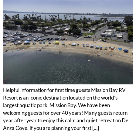
Helpful information for first time guests Mission Bay RV
Resort is an iconic destination located on the world’s
largest aquatic park, Mission Bay. We have been
welcoming guests for over 40 years! Many guests return
year after year to enjoy this calm and quiet retreat on De
Anza Cove. If you are planning your first […]