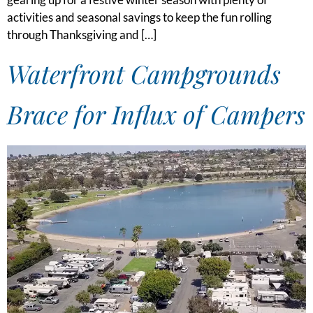
activities and seasonal savings to keep the fun rolling
through Thanksgiving and […]
Waterfront Campgrounds
Brace for Influx of Campers