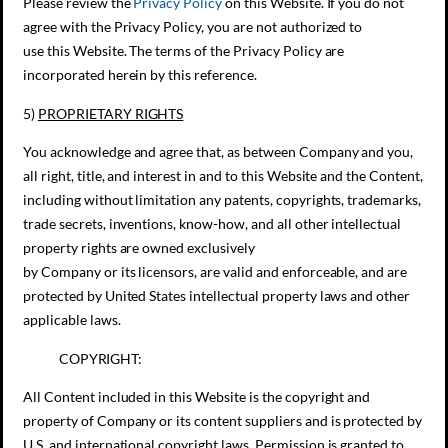
Please review the
Privacy Policy
on this Website. If you do not
agree with the Privacy Policy, you are not authorized to
use this Website. The terms of the Privacy Policy are
incorporated herein by this reference.
5)
PROPRIETARY RIGHTS
You acknowledge and agree that, as between Company and you,
all right, title, and interest in and to this Website and the Content,
including without limitation any patents, copyrights, trademarks,
trade secrets, inventions, know-how, and all other intellectual
property rights are owned exclusively
by Company or its licensors, are valid and enforceable, and are
protected by United States intellectual property laws and other
applicable laws.
COPYRIGHT:
All Content included in this Website is the copyright and
property of Company or its content suppliers and is protected by
U.S. and international copyright laws. Permission is granted to