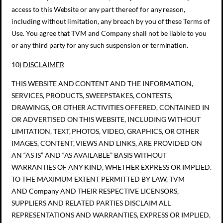
access to this Website or any part thereof for any reason,
including without limitation, any breach by you of these Terms of
Use. You agree that TVM and Company shall not be liable to you
or any third party for any such suspension or termination.
10)
DISCLAIMER
THIS WEBSITE AND CONTENT AND THE INFORMATION,
SERVICES, PRODUCTS, SWEEPSTAKES, CONTESTS,
DRAWINGS, OR OTHER ACTIVITIES OFFERED, CONTAINED IN
OR ADVERTISED ON THIS WEBSITE, INCLUDING WITHOUT
LIMITATION, TEXT, PHOTOS, VIDEO, GRAPHICS, OR OTHER
IMAGES, CONTENT, VIEWS AND LINKS, ARE PROVIDED ON
AN “AS IS” AND “AS AVAILABLE” BASIS WITHOUT
WARRANTIES OF ANY KIND, WHETHER EXPRESS OR IMPLIED.
TO THE MAXIMUM EXTENT PERMITTED BY LAW, TVM
AND Company AND THEIR RESPECTIVE LICENSORS,
SUPPLIERS AND RELATED PARTIES DISCLAIM ALL
REPRESENTATIONS AND WARRANTIES, EXPRESS OR IMPLIED,