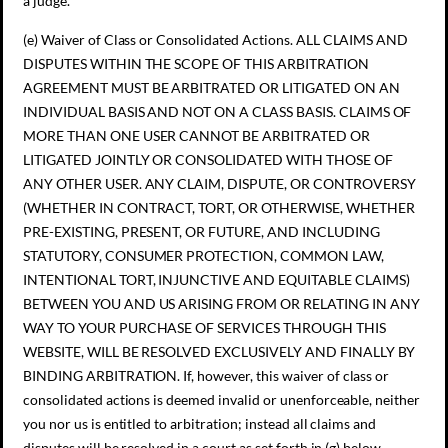
a judge.
(e) Waiver of Class or Consolidated Actions. ALL CLAIMS AND
DISPUTES WITHIN THE SCOPE OF THIS ARBITRATION
AGREEMENT MUST BE ARBITRATED OR LITIGATED ON AN
INDIVIDUAL BASIS AND NOT ON A CLASS BASIS. CLAIMS OF
MORE THAN ONE USER CANNOT BE ARBITRATED OR
LITIGATED JOINTLY OR CONSOLIDATED WITH THOSE OF
ANY OTHER USER. ANY CLAIM, DISPUTE, OR CONTROVERSY
(WHETHER IN CONTRACT, TORT, OR OTHERWISE, WHETHER
PRE-EXISTING, PRESENT, OR FUTURE, AND INCLUDING
STATUTORY, CONSUMER PROTECTION, COMMON LAW,
INTENTIONAL TORT, INJUNCTIVE AND EQUITABLE CLAIMS)
BETWEEN YOU AND US ARISING FROM OR RELATING IN ANY
WAY TO YOUR PURCHASE OF SERVICES THROUGH THIS
WEBSITE, WILL BE RESOLVED EXCLUSIVELY AND FINALLY BY
BINDING ARBITRATION. If, however, this waiver of class or
consolidated actions is deemed invalid or unenforceable, neither
you nor us is entitled to arbitration; instead all claims and
disputes will be resolved in a court as set forth in (g) below.