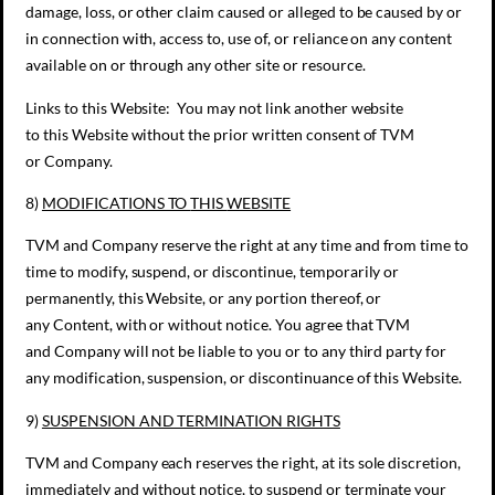
damage, loss, or other claim caused or alleged to be caused by or
in connection with, access to, use of, or reliance on any content
available on or through any other site or resource.
Links to this Website: You may not link another website
to this Website without the prior written consent of TVM
or Company.
8)
MODIFICATIONS TO
THIS
WEBSITE
TVM and Company reserve the right at any time and from time to
time to modify, suspend, or discontinue, temporarily or
permanently, this Website, or any portion thereof, or
any Content, with or without notice. You agree that TVM
and Company will not be liable to you or to any third party for
any modification, suspension, or discontinuance of this Website.
9)
SUSPENSION AND TERMINATION RIGHTS
TVM and Company each reserves the right, at its sole discretion,
immediately and without notice, to suspend or terminate your