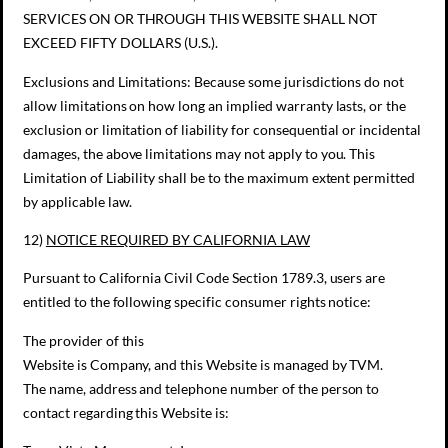
SERVICES ON OR THROUGH THIS WEBSITE SHALL NOT
EXCEED FIFTY DOLLARS (U.S.).
Exclusions and Limitations: Because some jurisdictions do not
allow limitations on how long an implied warranty lasts, or the
exclusion or limitation of liability for consequential or incidental
damages, the above limitations may not apply to you. This
Limitation of Liability shall be to the maximum extent permitted
by applicable law.
12)
NOTICE REQUIRED BY CALIFORNIA LAW
Pursuant to California Civil Code Section 1789.3, users are
entitled to the following specific consumer rights notice:
The provider of this
Website is Company, and this Website is managed by TVM.
The name, address and telephone number of the person to
contact regarding this Website is: