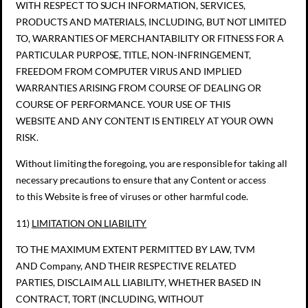
WITH RESPECT TO SUCH INFORMATION, SERVICES,
PRODUCTS AND MATERIALS, INCLUDING, BUT NOT LIMITED
TO, WARRANTIES OF MERCHANTABILITY OR FITNESS FOR A
PARTICULAR PURPOSE, TITLE, NON-INFRINGEMENT,
FREEDOM FROM COMPUTER VIRUS AND IMPLIED
WARRANTIES ARISING FROM COURSE OF DEALING OR
COURSE OF PERFORMANCE. YOUR USE OF THIS
WEBSITE AND ANY CONTENT IS ENTIRELY AT YOUR OWN
RISK.
Without limiting the foregoing, you are responsible for taking all
necessary precautions to ensure that any Content or access
to this Website is free of viruses or other harmful code.
11)
LIMITATION ON LIABILITY
TO THE MAXIMUM EXTENT PERMITTED BY LAW, TVM
AND Company, AND THEIR RESPECTIVE RELATED
PARTIES, DISCLAIM ALL LIABILITY, WHETHER BASED IN
CONTRACT, TORT (INCLUDING, WITHOUT