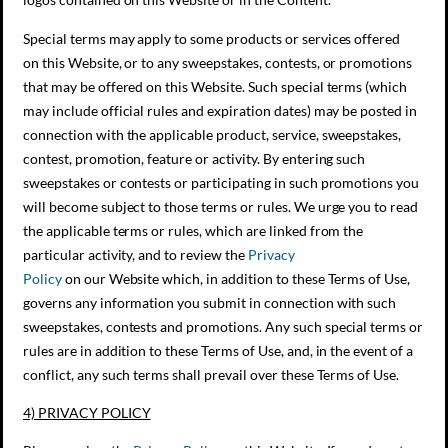
Special terms may apply to some products or services offered
on this Website, or to any sweepstakes, contests, or promotions
that may be offered on this Website. Such special terms (which
may include official rules and expiration dates) may be posted in
connection with the applicable product, service, sweepstakes,
contest, promotion, feature or activity. By entering such
sweepstakes or contests or participating in such promotions you
will become subject to those terms or rules. We urge you to read
the applicable terms or rules, which are linked from the
particular activity, and to review the
Privacy
Policy
on our Website which, in addition to these Terms of Use,
governs any information you submit in connection with such
sweepstakes, contests and promotions. Any such special terms or
rules are in addition to these Terms of Use, and, in the event of a
conflict, any such terms shall prevail over these Terms of Use.
4) PRIVACY POLICY