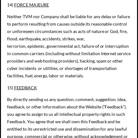
14)
FORCE MAJEURE
Neither TVM nor Company shall be liable for any delay or failure
to perform resulting from causes outside its reasonable control
or unforeseen circumstances such as acts of nature or God, fire,
flood, earthquake, accidents, strikes, war,
terrorism, epidemic, governmental act, failure of or interruption
in common carriers (including without limitation Internet service
providers and web hosting providers), hacking, spam or other
cyber incidents or utilities, or shortages of transportation
facilities, fuel, energy, labor or materials.
15)
FEEDBACK
By directly sending us any question, comment, suggestion, idea,
feedback, or other information about the Website (“Feedback”),
you agree to assign to us all intellectual property rights in such
Feedback. You agree that we shall own this Feedback and be
entitled to its unrestricted use and dissemination for any lawful
purpose, commercial or otherwise, without acknowledgment or