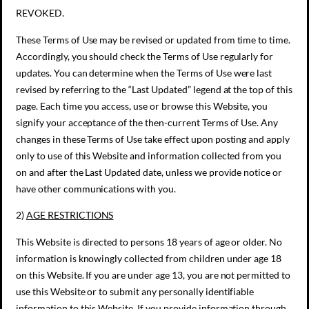
REVOKED.
These Terms of Use may be revised or updated from time to time.
Accordingly, you should check the Terms of Use regularly for
updates. You can determine when the Terms of Use were last
revised by referring to the “Last Updated” legend at the top of this
page. Each time you access, use or browse this Website, you
signify your acceptance of the then-current Terms of Use. Any
changes in these Terms of Use take effect upon posting and apply
only to use of this Website and information collected from you
on and after the Last Updated date, unless we provide notice or
have other communications with you.
2)
AGE RESTRICTIONS
This Website is directed to persons 18 years of age or older. No
information is knowingly collected from children under age 18
on this Website. If you are under age 13, you are not permitted to
use this Website or to submit any personally identifiable
information to this Website. If you provide information through