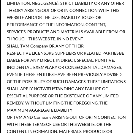
LIMITATION, NEGLIGENCE), STRICT LIABILITY OR ANY OTHER
THEORY ARISING OUT OF OR IN CONNECTION WITH THIS
WEBSITE AND/OR THE USE, INABILITY TO USE OR
PERFORMANCE OF THE INFORMATION, CONTENT,
SERVICES, PRODUCTS AND MATERIALS AVAILABLE FROM OR
THROUGH THIS WEBSITE. IN NO EVENT
SHALL TVM Company OR ANY OF THEIR
RESPECTIVE LICENSORS, SUPPLIERS OR RELATED PARTIES BE
LIABLE FOR ANY DIRECT, INDIRECT, SPECIAL, PUNITIVE,
INCIDENTAL, EXEMPLARY OR CONSEQUENTIAL DAMAGES,
EVEN IF THESE ENTITIES HAVE BEEN PREVIOUSLY ADVISED
OF THE POSSIBILITY OF SUCH DAMAGES. THESE LIMITATIONS
SHALL APPLY NOTWITHSTANDING ANY FAILURE OF
ESSENTIAL PURPOSE OR THE EXISTENCE OF ANY LIMITED
REMEDY. WITHOUT LIMITING THE FOREGOING, THE
MAXIMUM AGGREGATE LIABILITY
OF TVM AND Company ARISING OUT OF OR IN CONNECTION
WITH THESE TERMS OF USE OR THIS WEBSITE, OR THE
CONTENT, INFORMATION, MATERIALS, PRODUCTS OR