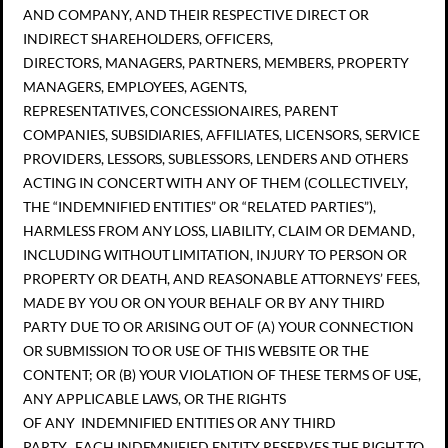
AND COMPANY, AND THEIR RESPECTIVE DIRECT OR
INDIRECT SHAREHOLDERS, OFFICERS,
DIRECTORS, MANAGERS, PARTNERS, MEMBERS, PROPERTY
MANAGERS, EMPLOYEES, AGENTS,
REPRESENTATIVES, CONCESSIONAIRES, PARENT
COMPANIES, SUBSIDIARIES, AFFILIATES, LICENSORS, SERVICE
PROVIDERS, LESSORS, SUBLESSORS, LENDERS AND OTHERS
ACTING IN CONCERT WITH ANY OF THEM (COLLECTIVELY,
THE “INDEMNIFIED ENTITIES” OR “RELATED PARTIES”),
HARMLESS FROM ANY LOSS, LIABILITY, CLAIM OR DEMAND,
INCLUDING WITHOUT LIMITATION, INJURY TO PERSON OR
PROPERTY OR DEATH, AND REASONABLE ATTORNEYS’ FEES,
MADE BY YOU OR ON YOUR BEHALF OR BY ANY THIRD
PARTY DUE TO OR ARISING OUT OF (A) YOUR CONNECTION
OR SUBMISSION TO OR USE OF THIS WEBSITE OR THE
CONTENT; OR (B) YOUR VIOLATION OF THESE TERMS OF USE,
ANY APPLICABLE LAWS, OR THE RIGHTS
OF ANY INDEMNIFIED ENTITIES OR ANY THIRD
PARTY. EACH INDEMNIFIED ENTITY RESERVES THE RIGHT TO