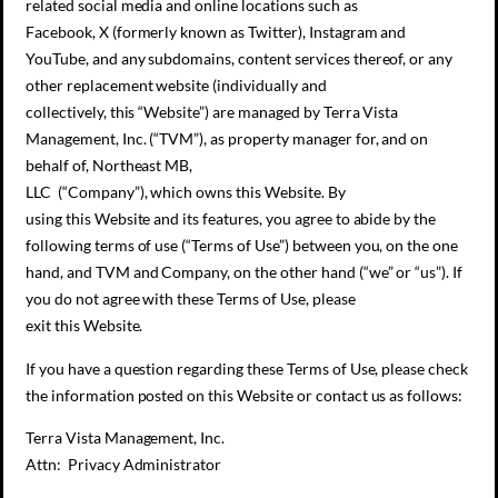
related social media and online locations such as
Facebook, X (formerly known as Twitter), Instagram and
YouTube, and any subdomains, content services thereof, or any
other replacement website (individually and
collectively, this “Website”) are managed by Terra Vista
Management, Inc. (“TVM”), as property manager for, and on
behalf of, Northeast MB,
LLC (“Company”), which owns this Website. By
using this Website and its features, you agree to abide by the
following terms of use (“Terms of Use”) between you, on the one
hand, and TVM and Company, on the other hand (“we” or “us”). If
you do not agree with these Terms of Use, please
exit this Website.
If you have a question regarding these Terms of Use, please check
the information posted on this Website or contact us as follows:
Terra Vista Management, Inc.
Attn: Privacy Administrator