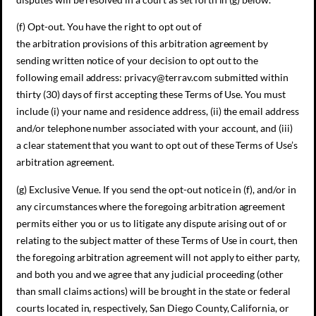
(f) Opt-out. You have the right to opt out of
the arbitration provisions of this arbitration agreement by
sending written notice of your decision to opt out to the
following email address: privacy@terrav.com submitted within
thirty (30) days of first accepting these Terms of Use. You must
include (i) your name and residence address, (ii) the email address
and/or telephone number associated with your account, and (iii)
a clear statement that you want to opt out of these Terms of Use’s
arbitration agreement.
(g) Exclusive Venue. If you send the opt-out notice in (f), and/or in
any circumstances where the foregoing arbitration agreement
permits either you or us to litigate any dispute arising out of or
relating to the subject matter of these Terms of Use in court, then
the foregoing arbitration agreement will not apply to either party,
and both you and we agree that any judicial proceeding (other
than small claims actions) will be brought in the state or federal
courts located in, respectively, San Diego County, California, or