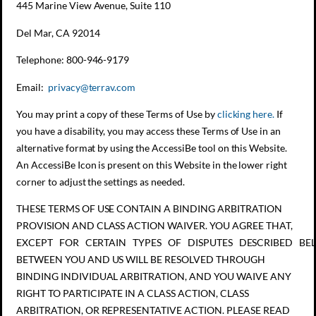
445 Marine View Avenue, Suite 110
Del Mar, CA 92014
Telephone: 800-946-9179
Email:
privacy@terrav.com
You may print a copy of these Terms of Use by
clicking here.
If
you have a disability, you may access these Terms of Use in an
alternative format by using the AccessiBe tool on this Website.
An AccessiBe Icon is present on this Website in the lower right
corner to adjust the settings as needed.
THESE TERMS OF USE CONTAIN A BINDING ARBITRATION
PROVISION AND CLASS ACTION WAIVER. YOU AGREE THAT,
EXCEPT FOR CERTAIN TYPES OF DISPUTES DESCRIBED BEL
BETWEEN YOU AND US WILL BE RESOLVED THROUGH
BINDING INDIVIDUAL ARBITRATION, AND YOU WAIVE ANY
RIGHT TO PARTICIPATE IN A CLASS ACTION, CLASS
ARBITRATION, OR REPRESENTATIVE ACTION. PLEASE READ