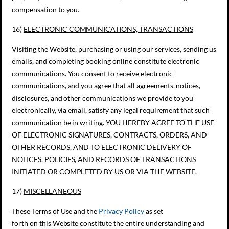
compensation to you.
16)
ELECTRONIC COMMUNICATIONS, TRANSACTIONS
Visiting the Website, purchasing or using our services, sending us
emails, and completing booking online constitute electronic
communications. You consent to receive electronic
communications, and you agree that all agreements, notices,
disclosures, and other communications we provide to you
electronically, via email, satisfy any legal requirement that such
communication be in writing. YOU HEREBY AGREE TO THE USE
OF ELECTRONIC SIGNATURES, CONTRACTS, ORDERS, AND
OTHER RECORDS, AND TO ELECTRONIC DELIVERY OF
NOTICES, POLICIES, AND RECORDS OF TRANSACTIONS
INITIATED OR COMPLETED BY US OR VIA THE WEBSITE.
17)
MISCELLANEOUS
These Terms of Use and the
Privacy Policy
as set
forth on this Website constitute the entire understanding and