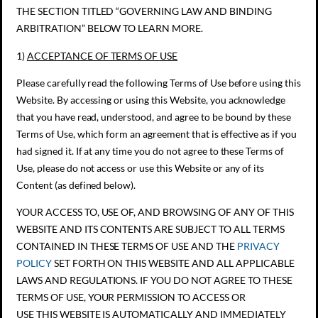
THE SECTION TITLED “GOVERNING LAW AND BINDING
ARBITRATION” BELOW TO LEARN MORE.
1)
ACCEPTANCE OF TERMS OF USE
Please carefully read the following Terms of Use before using this
Website. By accessing or using this Website, you acknowledge
that you have read, understood, and agree to be bound by these
Terms of Use, which form an agreement that is effective as if you
had signed it. If at any time you do not agree to these Terms of
Use, please do not access or use this Website or any of its
Content (as defined below).
YOUR ACCESS TO, USE OF, AND BROWSING OF ANY OF THIS
WEBSITE AND ITS CONTENTS ARE SUBJECT TO ALL TERMS
CONTAINED IN THESE TERMS OF USE AND THE
PRIVACY
POLICY
SET FORTH ON THIS WEBSITE AND ALL APPLICABLE
LAWS AND REGULATIONS. IF YOU DO NOT AGREE TO THESE
TERMS OF USE, YOUR PERMISSION TO ACCESS OR
USE THIS WEBSITE IS AUTOMATICALLY AND IMMEDIATELY