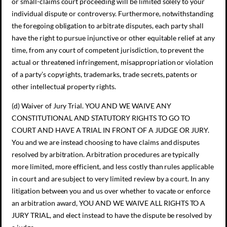
or small-claims court proceeding will be limited solely to your
individual dispute or controversy. Furthermore, notwithstanding
the foregoing obligation to arbitrate disputes, each party shall
have the right to pursue injunctive or other equitable relief at any
time, from any court of competent jurisdiction, to prevent the
actual or threatened infringement, misappropriation or violation
of a party’s copyrights, trademarks, trade secrets, patents or
other intellectual property rights.
(d) Waiver of Jury Trial. YOU AND WE WAIVE ANY
CONSTITUTIONAL AND STATUTORY RIGHTS TO GO TO
COURT AND HAVE A TRIAL IN FRONT OF A JUDGE OR JURY.
You and we are instead choosing to have claims and disputes
resolved by arbitration. Arbitration procedures are typically
more limited, more efficient, and less costly than rules applicable
in court and are subject to very limited review by a court. In any
litigation between you and us over whether to vacate or enforce
an arbitration award, YOU AND WE WAIVE ALL RIGHTS TO A
JURY TRIAL, and elect instead to have the dispute be resolved by