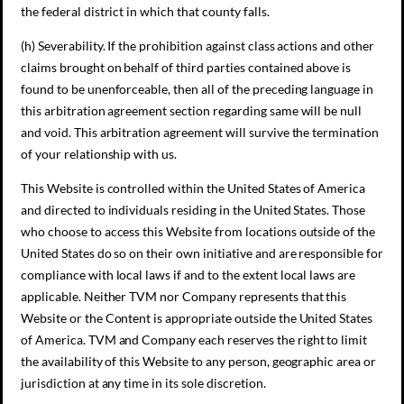
the federal district in which that county falls.
(h) Severability. If the prohibition against class actions and other
claims brought on behalf of third parties contained above is
found to be unenforceable, then all of the preceding language in
this arbitration agreement section regarding same will be null
and void. This arbitration agreement will survive the termination
of your relationship with us.
This Website is controlled within the United States of America
and directed to individuals residing in the United States. Those
who choose to access this Website from locations outside of the
United States do so on their own initiative and are responsible for
compliance with local laws if and to the extent local laws are
applicable. Neither TVM nor Company represents that this
Website or the Content is appropriate outside the United States
of America. TVM and Company each reserves the right to limit
the availability of this Website to any person, geographic area or
jurisdiction at any time in its sole discretion.