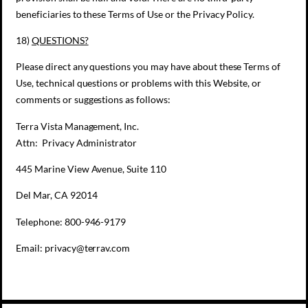
beneficiaries to these Terms of Use or the Privacy Policy.
18)
QUESTIONS?
Please direct any questions you may have about these Terms of
Use, technical questions or problems with this Website, or
comments or suggestions as follows:
Terra Vista Management, Inc.
Attn: Privacy Administrator
445 Marine View Avenue, Suite 110
Del Mar, CA 92014
Telephone: 800-946-9179
Email: privacy@terrav.com