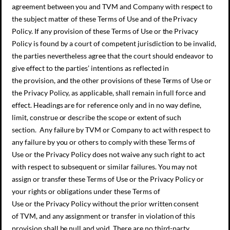
agreement between you and TVM and Company with respect to
the subject matter of these Terms of Use and of the Privacy
Policy. If any provision of these Terms of Use or the Privacy
Policy is found by a court of competent jurisdiction to be invalid,
the parties nevertheless agree that the court should endeavor to
give effect to the parties’ intentions as reflected in
the provision, and the other provisions of these Terms of Use or
the Privacy Policy, as applicable, shall remain in full force and
effect. Headings are for reference only and in no way define,
limit, construe or describe the scope or extent of such
section. Any failure by TVM or Company to act with respect to
any failure by you or others to comply with these Terms of
Use or the Privacy Policy does not waive any such right to act
with respect to subsequent or similar failures. You may not
assign or transfer these Terms of Use or the Privacy Policy or
your rights or obligations under these Terms of
Use or the Privacy Policy without the prior written consent
of TVM, and any assignment or transfer in violation of this
provision shall be null and void. There are no third-party