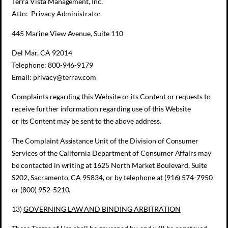
Terra Vista Management, Inc.
Attn: Privacy Administrator
445 Marine View Avenue, Suite 110
Del Mar, CA 92014
Telephone: 800-946-9179
Email: privacy@terrav.com
Complaints regarding this Website or its Content or requests to
receive further information regarding use of this Website
or its Content may be sent to the above address.
The Complaint Assistance Unit of the Division of Consumer
Services of the California Department of Consumer Affairs may
be contacted in writing at 1625 North Market Boulevard, Suite
S202, Sacramento, CA 95834, or by telephone at (916) 574-7950
or (800) 952-5210.
13)
GOVERNING LAW AND
BINDING ARBITRATION