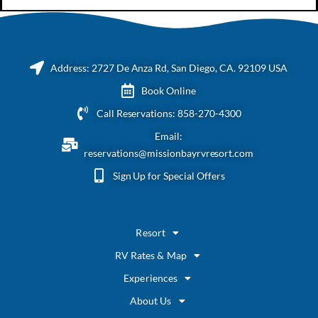
Address: 2727 De Anza Rd, San Diego, CA. 92109 USA
Book Online
Call Reservations: 858-270-4300
Email:
reservations@missionbayrvresort.com
Sign Up for Special Offers
Resort
RV Rates & Map
Experiences
About Us