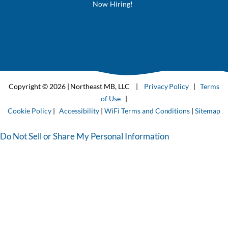
Now Hiring!
Copyright © 2026 | Northeast MB, LLC |
Privacy Policy
|
Terms
of Use
|
Cookie Policy
|
Accessibility
|
WiFi Terms and Conditions
|
Sitemap
Do Not Sell or Share My Personal Information