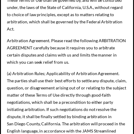
These Terms of Use shall be governed by, and will be construed
under, the laws of the State of California, U.S.A., without regard
to choice of law principles, except as to matters relating to
arbitration, which shall be governed by the Federal Arbitration
Act.
Arbitration Agreement. Please read the following ARBITRATION
AGREEMENT carefully because it requires you to arbitrate
certain disputes and claims with us and limits the manner in
which you can seek relief from us.
(a) Arbitration Rules; Applicability of Arbitration Agreement.
The parties shall use their best efforts to settle any dispute, claim,
question, or disagreement arising out of or relating to the subject
matter of these Terms of Use directly through good-faith
negotiations, which shall be a precondition to either party
initiating arbitration. If such negotiations do not resolve the
dispute, it shall be finally settled by binding arbitration in
San Diego County, California. The arbitration will proceed in the
English language, in accordance with the JAMS Streamlined