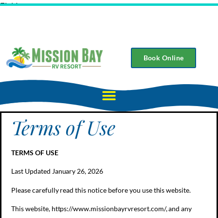
Field
Book Online
Terms of Use
TERMS OF USE
Last Updated January 26, 2026
Please carefully read this notice before you use this website.
This website, https://www.missionbayrvresort.com/, and any