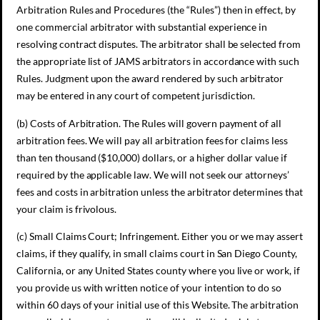
Arbitration Rules and Procedures (the “Rules”) then in effect, by
one commercial arbitrator with substantial experience in
resolving contract disputes. The arbitrator shall be selected from
the appropriate list of JAMS arbitrators in accordance with such
Rules. Judgment upon the award rendered by such arbitrator
may be entered in any court of competent jurisdiction.
(b) Costs of Arbitration. The Rules will govern payment of all
arbitration fees. We will pay all arbitration fees for claims less
than ten thousand ($10,000) dollars, or a higher dollar value if
required by the applicable law. We will not seek our attorneys’
fees and costs in arbitration unless the arbitrator determines that
your claim is frivolous.
(c) Small Claims Court; Infringement. Either you or we may assert
claims, if they qualify, in small claims court in San Diego County,
California, or any United States county where you live or work, if
you provide us with written notice of your intention to do so
within 60 days of your initial use of this Website. The arbitration