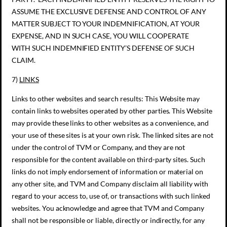
ASSUME THE EXCLUSIVE DEFENSE AND CONTROL OF ANY
MATTER SUBJECT TO YOUR INDEMNIFICATION, AT YOUR
EXPENSE, AND IN SUCH CASE, YOU WILL COOPERATE
WITH SUCH INDEMNIFIED ENTITY’S DEFENSE OF SUCH
CLAIM.
7)
LINKS
Links to other websites and search results: This Website may
contain links to websites operated by other parties. This Website
may provide these links to other websites as a convenience, and
your use of these sites is at your own risk. The linked sites are not
under the control of TVM or Company, and they are not
responsible for the content available on third-party sites. Such
links do not imply endorsement of information or material on
any other site, and TVM and Company disclaim all liability with
regard to your access to, use of, or transactions with such linked
websites. You acknowledge and agree that TVM and Company
shall not be responsible or liable, directly or indirectly, for any