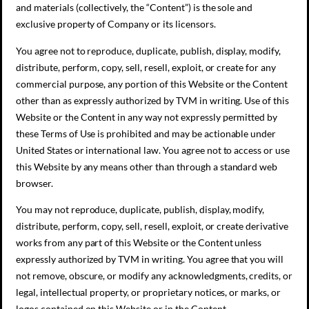
and materials (collectively, the “Content”) is the sole and
exclusive property of Company or its licensors.
You agree not to reproduce, duplicate, publish, display, modify,
distribute, perform, copy, sell, resell, exploit, or create for any
commercial purpose, any portion of this Website or the Content
other than as expressly authorized by TVM in writing. Use of this
Website or the Content in any way not expressly permitted by
these Terms of Use is prohibited and may be actionable under
United States or international law. You agree not to access or use
this Website by any means other than through a standard web
browser.
You may not reproduce, duplicate, publish, display, modify,
distribute, perform, copy, sell, resell, exploit, or create derivative
works from any part of this Website or the Content unless
expressly authorized by TVM in writing. You agree that you will
not remove, obscure, or modify any acknowledgments, credits, or
legal, intellectual property, or proprietary notices, or marks, or
logos contained on this Website or in the Content.