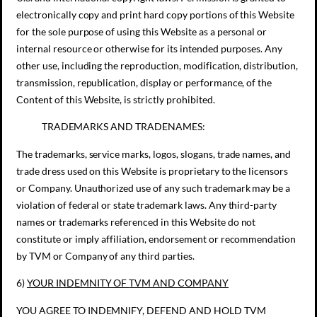
electronically copy and print hard copy portions of this Website
for the sole purpose of using this Website as a personal or
internal resource or otherwise for its intended purposes. Any
other use, including the reproduction, modification, distribution,
transmission, republication, display or performance, of the
Content of this Website, is strictly prohibited.
TRADEMARKS AND TRADENAMES:
The trademarks, service marks, logos, slogans, trade names, and
trade dress used on this Website is proprietary to the licensors
or Company. Unauthorized use of any such trademark may be a
violation of federal or state trademark laws. Any third-party
names or trademarks referenced in this Website do not
constitute or imply affiliation, endorsement or recommendation
by TVM or Company of any third parties.
6)
YOUR INDEMNITY OF
TVM AND
COMPANY
YOU AGREE TO INDEMNIFY, DEFEND AND HOLD TVM