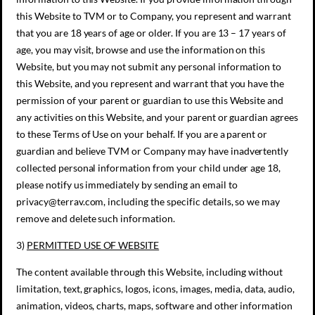
this Website to TVM or to Company, you represent and warrant
that you are 18 years of age or older. If you are 13 – 17 years of
age, you may visit, browse and use the information on this
Website, but you may not submit any personal information to
this Website, and you represent and warrant that you have the
permission of your parent or guardian to use this Website and
any activities on this Website, and your parent or guardian agrees
to these Terms of Use on your behalf. If you are a parent or
guardian and believe TVM or Company may have inadvertently
collected personal information from your child under age 18,
please notify us immediately by sending an email to
privacy@terrav.com, including the specific details, so we may
remove and delete such information.
3)
PERMITTED USE OF WEBSITE
The content available through this Website, including without
limitation, text, graphics, logos, icons, images, media, data, audio,
animation, videos, charts, maps, software and other information