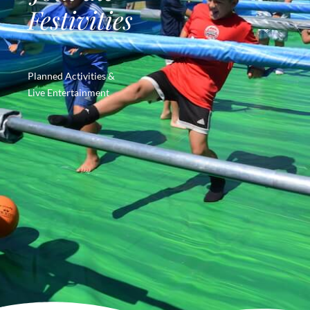
Festivities
Planned Activities &
Live Entertainment