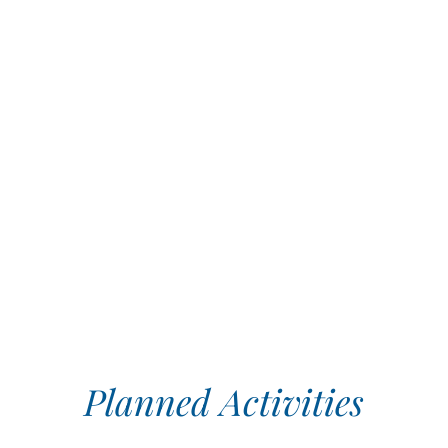
Planned Activities