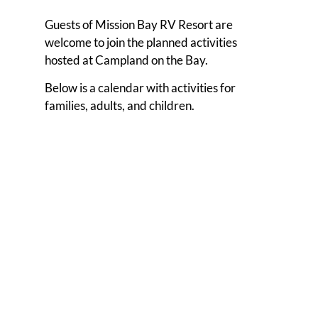
Guests of Mission Bay RV Resort are
welcome to join the planned activities
hosted at Campland on the Bay.
Below is a calendar with activities for
families, adults, and children.