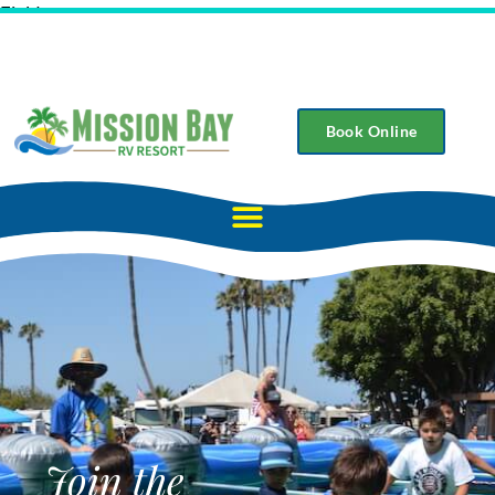
Field
Book Online
Join the