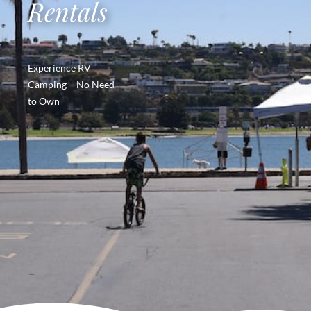
Rentals
Experience RV
Camping – No Need
to Own