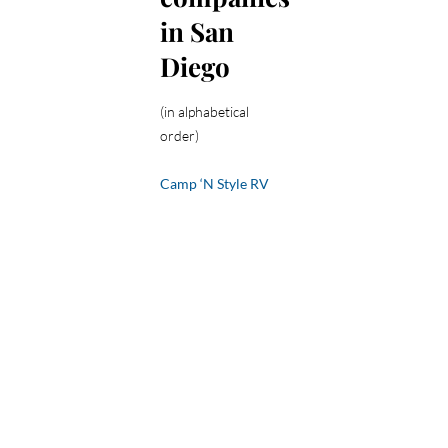
in San
Diego
(in alphabetical
order)
Camp ‘N Style RV
Rentals
– 877-965-
RENT
El Cajon RV
Rentals
– 619-571-
4200
Horizon Trailer
Rentals
– 951-290-
7394
Luv 2 Camp
– 888-