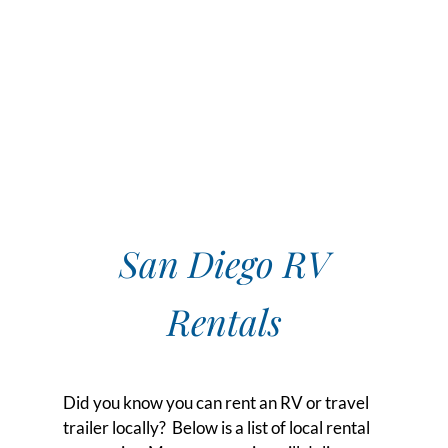
San Diego RV
Rentals
Did you know you can rent an RV or travel
trailer locally? Below is a list of local rental