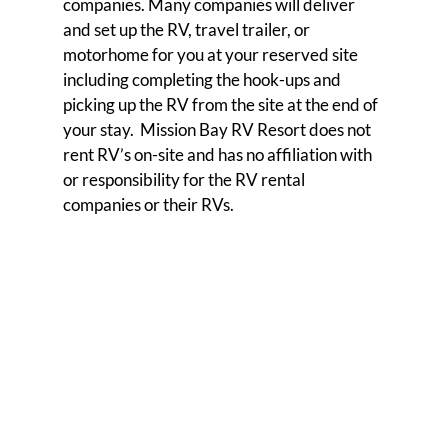
companies. Many companies will deliver
and set up the RV, travel trailer, or
motorhome for you at your reserved site
including completing the hook-ups and
picking up the RV from the site at the end of
your stay. Mission Bay RV Resort does not
rent RV’s on-site and has no affiliation with
or responsibility for the RV rental
companies or their RVs.