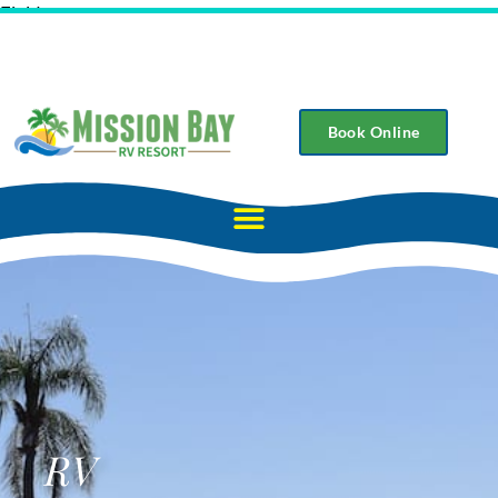
Field
Book Online
RV