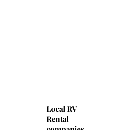
Local RV
Rental
companies