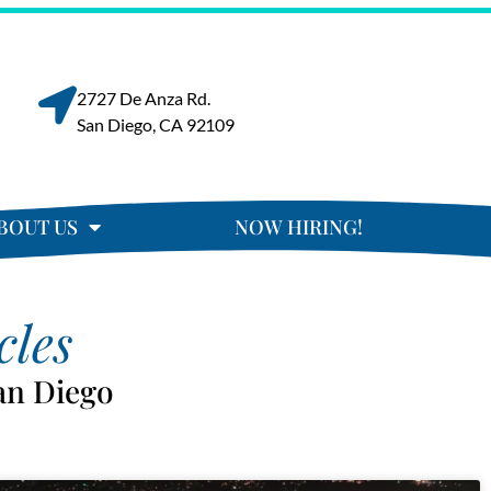
2727 De Anza Rd.
San Diego, CA 92109
BOUT US
NOW HIRING!
cles
an Diego