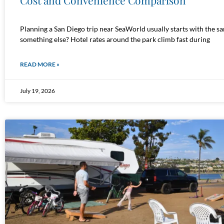
Cost and Convenience Comparison
Planning a San Diego trip near SeaWorld usually starts with the s
something else? Hotel rates around the park climb fast during
READ MORE »
July 19, 2026