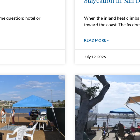
Staycation in San 
ame question: hotel or
When the inland heat climbs p
toward the coast. The fix does
READ MORE »
July 19, 2026