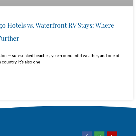
go Hotels vs. Waterfront RV Stays: Where
urther
tion — sun-soaked beaches, year-round mild weather, and one of
 country. It’s also one