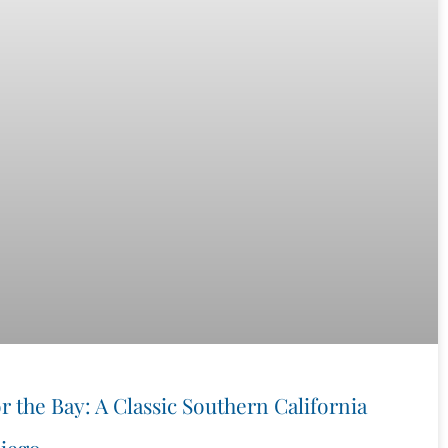
r the Bay: A Classic Southern California