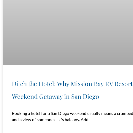
Ditch the Hotel: Why Mission Bay RV Resort 
Weekend Getaway in San Diego
Booking a hotel for a San Diego weekend usually means a cramped 
and a view of someone else’s balcony. Add