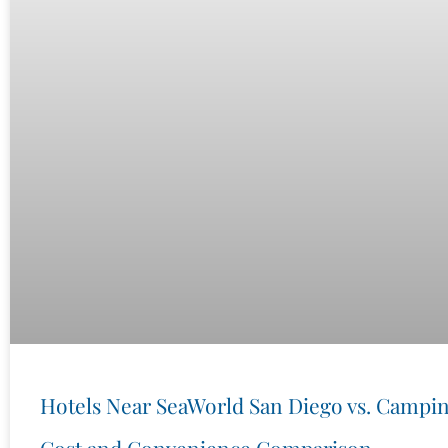
Hotels Near SeaWorld San Diego vs. Campin