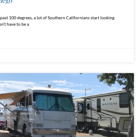
Diego
ast 100 degrees, a lot of Southern Californians start looking
n’t have to be a