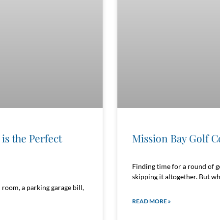
is the Perfect
Mission Bay Golf C
Finding time for a round of g
skipping it altogether. But wh
room, a parking garage bill,
READ MORE »