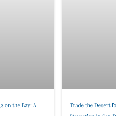
g on the Bay: A
Trade the Desert fo