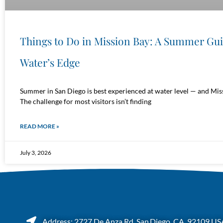
Things to Do in Mission Bay: A Summer Gu
Water’s Edge
Summer in San Diego is best experienced at water level — and Miss
The challenge for most visitors isn’t finding
READ MORE »
July 3, 2026
Address: 2727 De Anza Rd, San Diego, CA. 92109 US