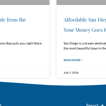
ide from the
Affordable San Die
Your Money Goes F
ion Bay puts you right there.
San Diego is a dream destina
the most beautiful bays in the
READ MORE »
July 3, 2026
Resort
A