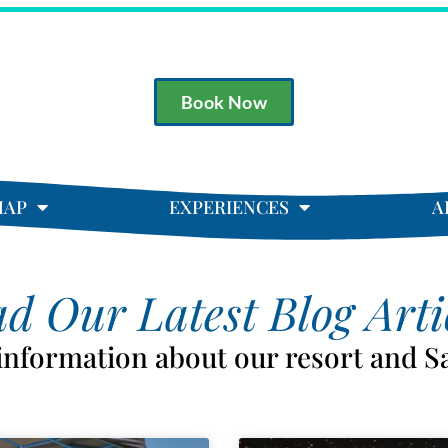
Book Now
MAP
EXPERIENCES
A
d Our Latest Blog Arti
 information about our resort and S