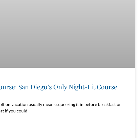
ourse: San Diego’s Only Night-Lit Course
olf on vacation usually means squeezing it in before breakfast or
at if you could