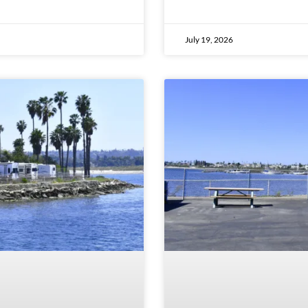
July 19, 2026