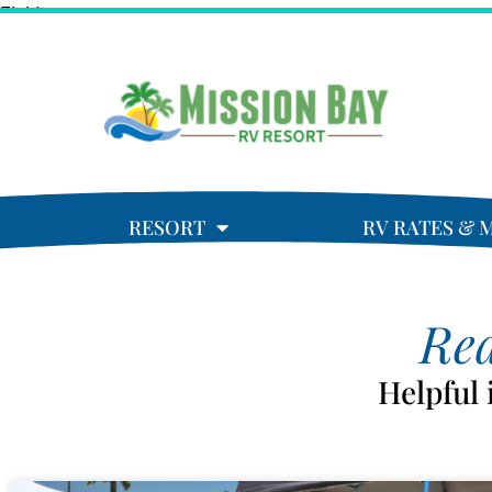
Field
RESORT
RV RATES & 
Rea
Helpful