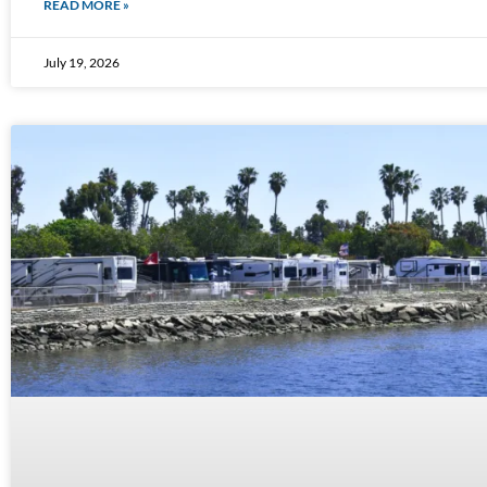
READ MORE »
July 19, 2026