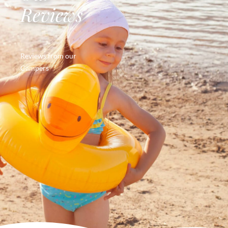
Reviews
Reviews from our
Campers