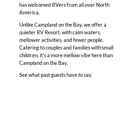
has welcomed RVers from all over North
America.
Unlike Campland on the Bay, we offer a
quieter RV Resort, with calm waters,
mellower activities, and fewer people.
Catering to couples and families with small
children, it’s a more mellow vibe here than
Campland on the Bay.
See what past guests have to say.