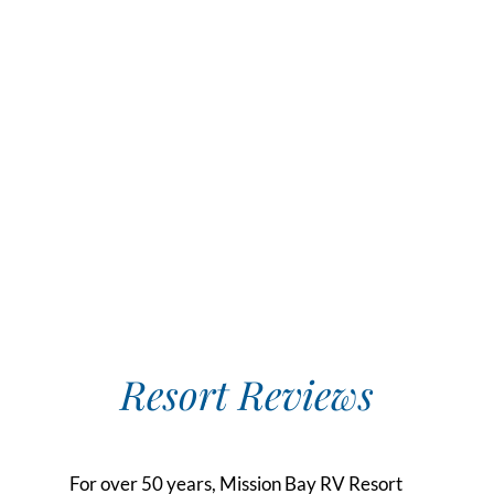
Resort Reviews
For over 50 years, Mission Bay RV Resort