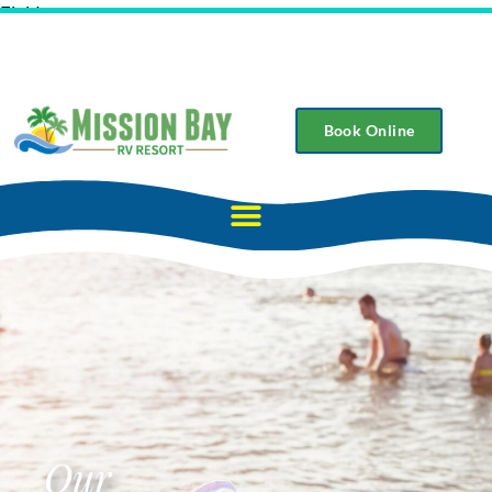
Field
Book Online
Our