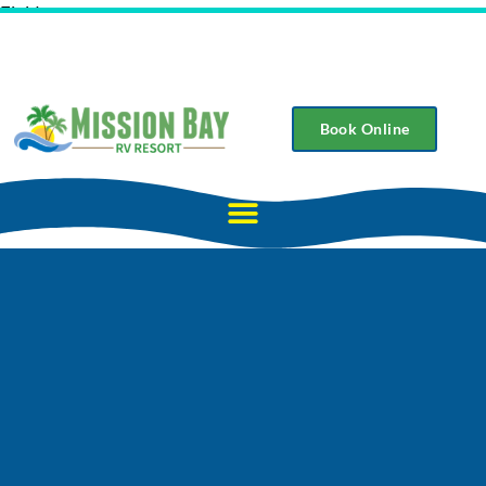
Field
Book Online