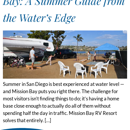
Bay: A Summer Guide from
the Water’s Edge
Summer in San Diego is best experienced at water level —
and Mission Bay puts you right there. The challenge for
most visitors isn’t finding things to do; it’s having a home
base close enough to actually do all of them without
spending half the day in traffic. Mission Bay RV Resort
solves that entirely. […]