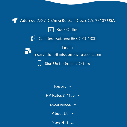
Address: 2727 De Anza Rd, San Diego, CA. 92109 USA
Book Online
Call Reservations: 858-270-4300
Email:
reservations@missionbayrvresort.com
Sign Up for Special Offers
Resort
RV Rates & Map
Experiences
About Us
Now Hiring!