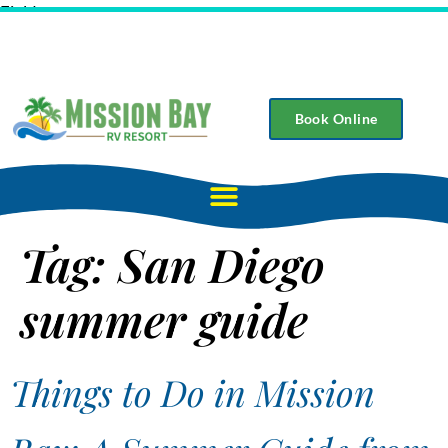
Field
Book Online
Tag:
San Diego
summer guide
Things to Do in Mission