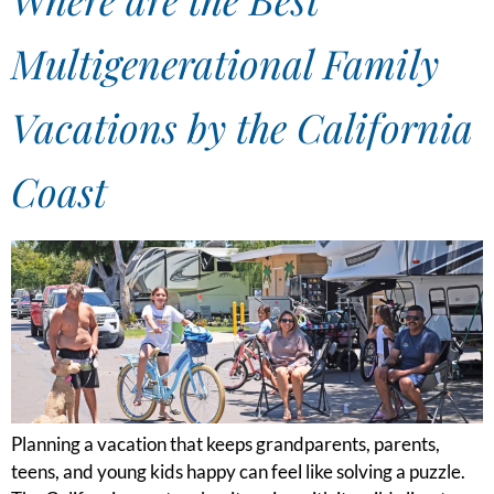
Multigenerational Family
Vacations by the California
Coast
Planning a vacation that keeps grandparents, parents,
teens, and young kids happy can feel like solving a puzzle.