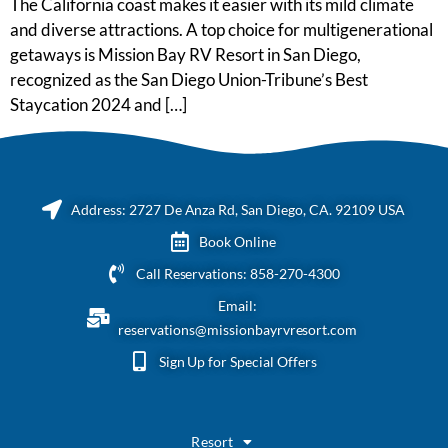
The California coast makes it easier with its mild climate
and diverse attractions. A top choice for multigenerational
getaways is Mission Bay RV Resort in San Diego,
recognized as the San Diego Union-Tribune’s Best
Staycation 2024 and […]
Address: 2727 De Anza Rd, San Diego, CA. 92109 USA
Book Online
Call Reservations: 858-270-4300
Email:
reservations@missionbayrvresort.com
Sign Up for Special Offers
Resort