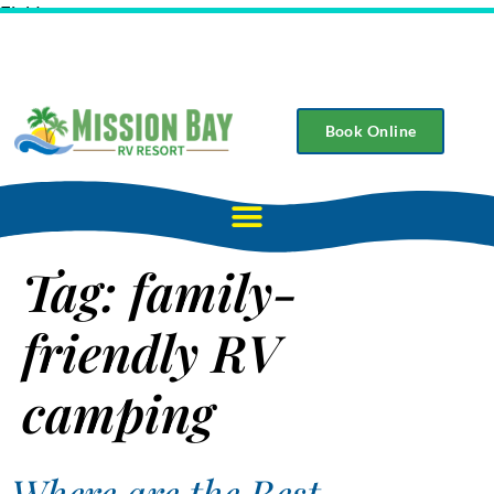
Field
Book Online
Tag:
family-
friendly RV
camping
Where are the Best