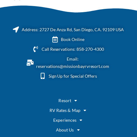
Address: 2727 De Anza Rd, San Diego, CA. 92109 USA
Book Online
Call Reservations: 858-270-4300
Email:
reservations@missionbayrvresort.com
Sign Up for Special Offers
Resort
RV Rates & Map
Experiences
About Us