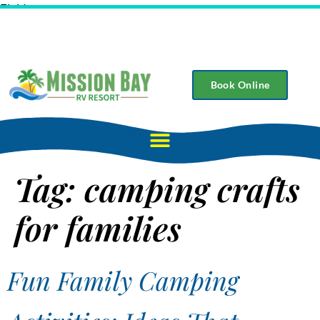
Field
Book Online
Tag:
camping crafts
for families
Fun Family Camping