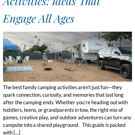
Activities: Ideas That
Engage All Ages
The best family camping activities aren’t just fun—they
spark connection, curiosity, and memories that last long
after the camping ends. Whether you’re heading out with
toddlers, teens, or grandparents in tow, the right mix of
games, creative play, and outdoor adventures can turn any
campsite into a shared playground. This guide is packed
with […]