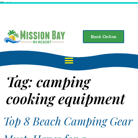
Field
Book Online
Tag:
camping
cooking equipment
Top 8 Beach Camping Gear