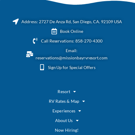
Address: 2727 De Anza Rd, San Diego, CA. 92109 USA
Book Online
Call Reservations: 858-270-4300
Email:
reservations@missionbayrvresort.com
Sign Up for Special Offers
Resort
RV Rates & Map
Experiences
About Us
Now Hiring!