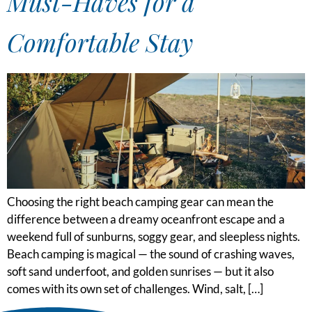
Must-Haves for a
Comfortable Stay
Choosing the right beach camping gear can mean the
difference between a dreamy oceanfront escape and a
weekend full of sunburns, soggy gear, and sleepless nights.
Beach camping is magical — the sound of crashing waves,
soft sand underfoot, and golden sunrises — but it also
comes with its own set of challenges. Wind, salt, […]