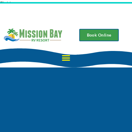
Field
Book Online