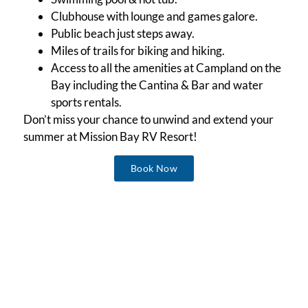
Clubhouse with lounge and games galore.
Public beach just steps away.
Miles of trails for biking and hiking.
Access to all the amenities at Campland on the
Bay including the Cantina & Bar and water
sports rentals.
Don’t miss your chance to unwind and extend your
summer at Mission Bay RV Resort!
Book Now