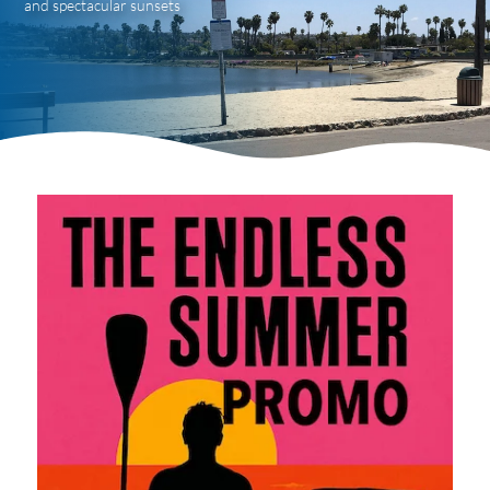
and spectacular sunsets