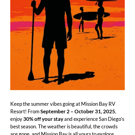
Keep the summer vibes going at Mission Bay RV
Resort! From
September 2 – October 31, 2025
,
enjoy
30% off your stay
and experience San Diego’s
best season. The weather is beautiful, the crowds
are gone, and Mission Bay is all yours to explore.