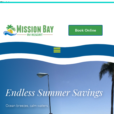
Field
Book Online
Endless Summer Savings
Ocean breezes, calm waters,