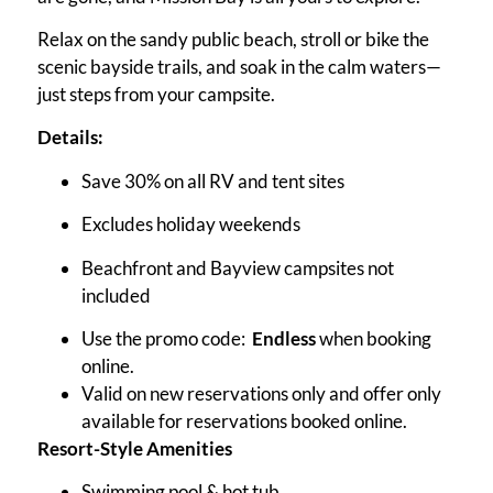
Relax on the sandy public beach, stroll or bike the
scenic bayside trails, and soak in the calm waters—
just steps from your campsite.
Details:
Save 30% on all RV and tent sites
Excludes holiday weekends
Beachfront and Bayview campsites not
included
Use the promo code:
Endless
when booking
online.
Valid on new reservations only and offer only
available for reservations booked online.
Resort-Style Amenities
Swimming pool & hot tub.