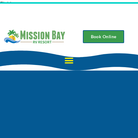
Field
Book Online